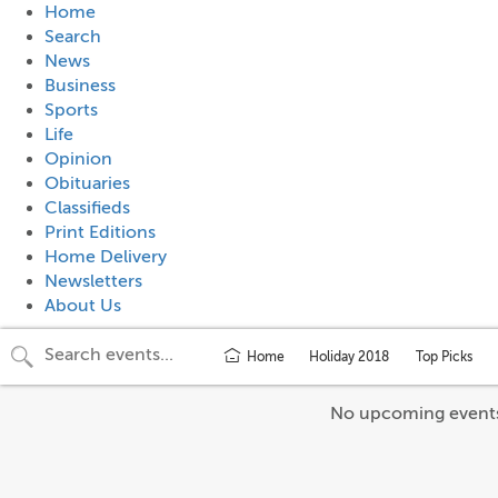
Home
Search
News
Business
Sports
Life
Opinion
Obituaries
Classifieds
Print Editions
Home Delivery
Newsletters
About Us
Home
Holiday 2018
Top Picks
No upcoming event