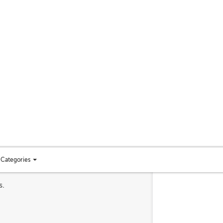
Categories
Toggle
categories
s.
menu