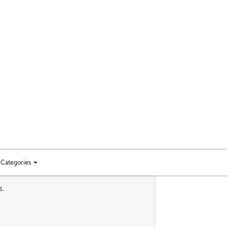
Categories
Toggle
categories
s.
menu