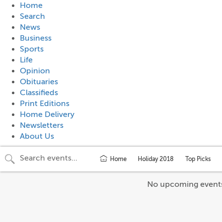
Home
Search
News
Business
Sports
Life
Opinion
Obituaries
Classifieds
Print Editions
Home Delivery
Newsletters
About Us
Home
Holiday 2018
Top Picks
No upcoming event