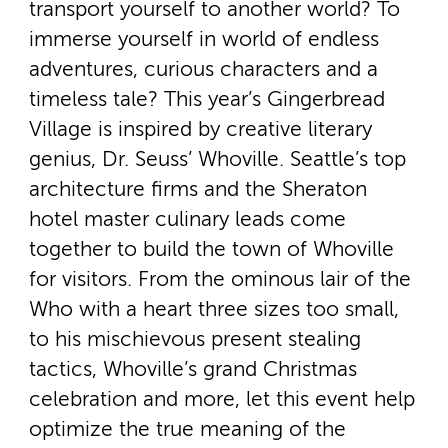
transport yourself to another world? To
immerse yourself in world of endless
adventures, curious characters and a
timeless tale? This year’s Gingerbread
Village is inspired by creative literary
genius, Dr. Seuss’ Whoville. Seattle’s top
architecture firms and the Sheraton
hotel master culinary leads come
together to build the town of Whoville
for visitors. From the ominous lair of the
Who with a heart three sizes too small,
to his mischievous present stealing
tactics, Whoville’s grand Christmas
celebration and more, let this event help
optimize the true meaning of the