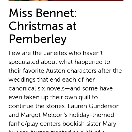
Miss Bennet:
Christmas at
Pemberley
Few are the Janeites who haven’t
speculated about what happened to
their favorite Austen characters after the
weddings that end each of her
canonical six novels—and some have
even taken up their own quill to
continue the stories. Lauren Gunderson
and Margot Melcon's holiday-themed
fanfic/play centers bookish sister Mary