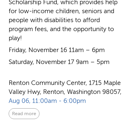
Scholarship Fund, which provides help
for low-­income children, seniors and
people with disabilities to afford
program fees, and the opportunity to
play!
Friday, November 16 11am – 6pm
Saturday, November 17 9am – 5pm
Renton Community Center, 1715 Maple
Valley Hwy, Renton, Washington 98057,
Aug 06, 11:00am - 6:00pm
Read more