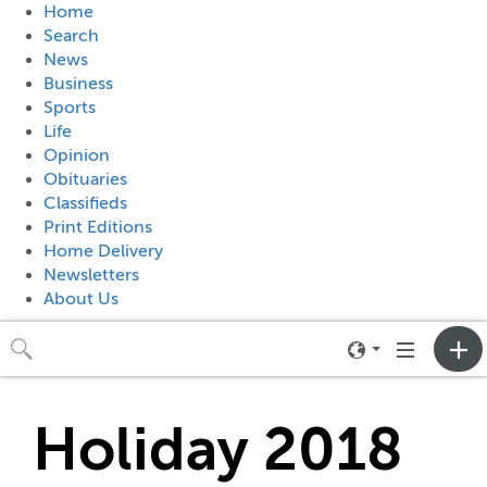
Home
Search
News
Business
Sports
Life
Opinion
Obituaries
Classifieds
Print Editions
Home Delivery
Newsletters
About Us
Toggle
Toggle
neighborhood
navigation
menu
Holiday 2018