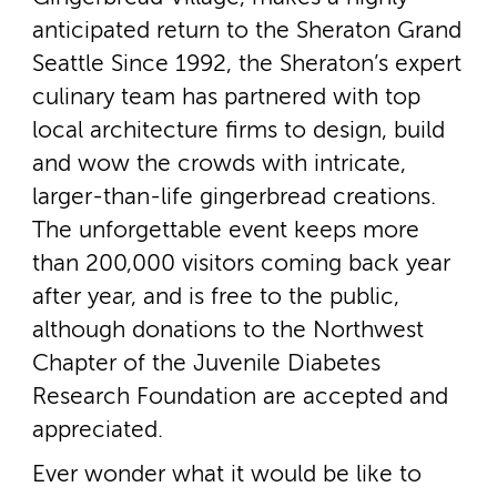
anticipated return to the Sheraton Grand
Seattle Since 1992, the Sheraton’s expert
culinary team has partnered with top
local architecture firms to design, build
and wow the crowds with intricate,
larger-­than-­life gingerbread creations.
The unforgettable event keeps more
than 200,000 visitors coming back year
after year, and is free to the public,
although donations to the Northwest
Chapter of the Juvenile Diabetes
Research Foundation are accepted and
appreciated.
Ever wonder what it would be like to