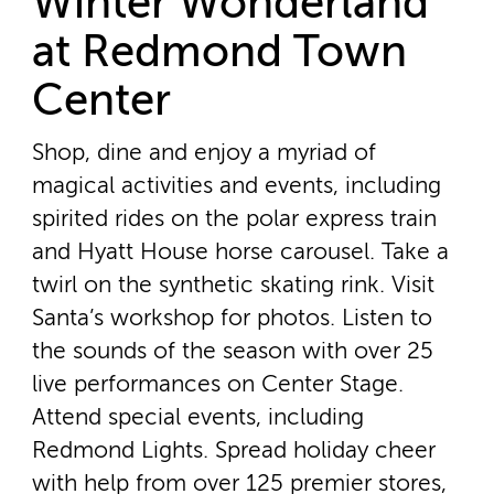
Winter Wonderland
at Redmond Town
Center
Shop, dine and enjoy a myriad of
magical activities and events, including
spirited rides on the polar express train
and Hyatt House horse carousel. Take a
twirl on the synthetic skating rink. Visit
Santa’s workshop for photos. Listen to
the sounds of the season with over 25
live performances on Center Stage.
Attend special events, including
Redmond Lights. Spread holiday cheer
with help from over 125 premier stores,