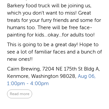
Barkery food truck will be joining us,
which you don't want to miss! Great
treats for your furry friends and some for
humans too. There will be free face-
painting for kids…okay…for adults too!
This is going to be a great day! Hope to
see a lot of familiar faces and a bunch of
new ones!!
Cairn Brewing, 7204 NE 175th St Bldg A,
Kenmore, Washington 98028,
Aug 06,
1:00pm - 4:00pm
Read more