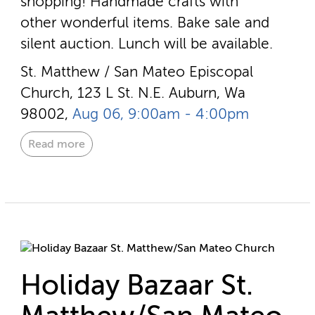
shopping! Handmade crafts with
other wonderful items. Bake sale and
silent auction. Lunch will be available.
St. Matthew / San Mateo Episcopal
Church, 123 L St. N.E. Auburn, Wa
98002,
Aug 06, 9:00am - 4:00pm
Read more
Holiday Bazaar St.