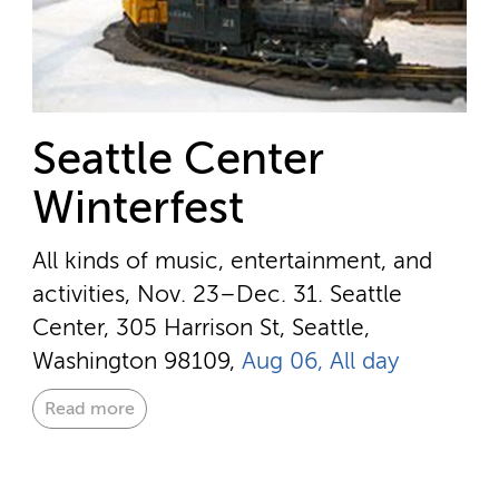
Seattle Center
Winterfest
All kinds of music, entertainment, and
activities, Nov. 23–Dec. 31.
Seattle
Center, 305 Harrison St, Seattle,
Washington 98109,
Aug 06, All day
Read more