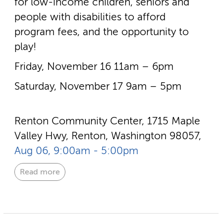
for low-­income children, seniors and
people with disabilities to afford
program fees, and the opportunity to
play!
Friday, November 16 11am – 6pm
Saturday, November 17 9am – 5pm
Renton Community Center, 1715 Maple
Valley Hwy, Renton, Washington 98057,
Aug 06, 9:00am - 5:00pm
Read more