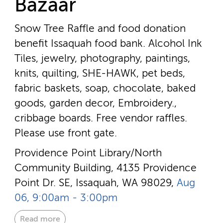
Bazaar
Snow Tree Raffle and food donation
benefit Issaquah food bank. Alcohol Ink
Tiles, jewelry, photography, paintings,
knits, quilting, SHE-HAWK, pet beds,
fabric baskets, soap, chocolate, baked
goods, garden decor, Embroidery.,
cribbage boards. Free vendor raffles.
Please use front gate.
Providence Point Library/North
Community Building, 4135 Providence
Point Dr. SE, Issaquah, WA 98029,
Aug
06, 9:00am - 3:00pm
Read more