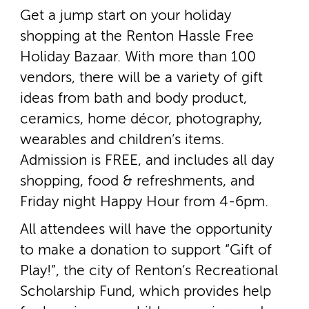
Get a jump start on your holiday
shopping at the Renton Hassle Free
Holiday Bazaar. With more than 100
vendors, there will be a variety of gift
ideas from bath and body product,
ceramics, home décor, photography,
wearables and children’s items.
Admission is FREE, and includes all day
shopping, food & refreshments, and
Friday night Happy Hour from 4­-6pm.
All attendees will have the opportunity
to make a donation to support “Gift of
Play!”, the city of Renton’s Recreational
Scholarship Fund, which provides help