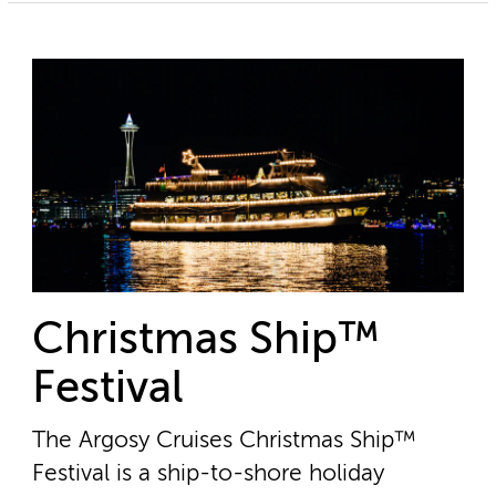
Christmas Ship™
Festival
The Argosy Cruises Christmas Ship™
Festival is a ship-to-shore holiday