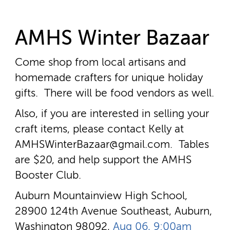
AMHS Winter Bazaar
Come shop from local artisans and
homemade crafters for unique holiday
gifts. There will be food vendors as well.
Also, if you are interested in selling your
craft items, please contact Kelly at
AMHSWinterBazaar@gmail.com. Tables
are $20, and help support the AMHS
Booster Club.
Auburn Mountainview High School,
28900 124th Avenue Southeast, Auburn,
Washington 98092,
Aug 06, 9:00am