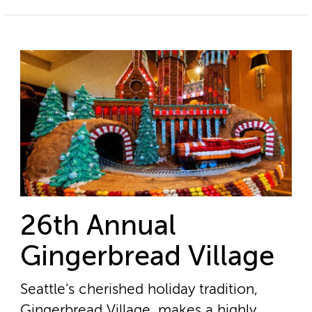
26th Annual
Gingerbread Village
Seattle’s cherished holiday tradition,
Gingerbread Village, makes a highly