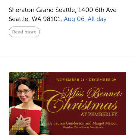
Sheraton Grand Seattle, 1400 6th Ave
Seattle, WA 98101,
Aug 06, All day
Read more