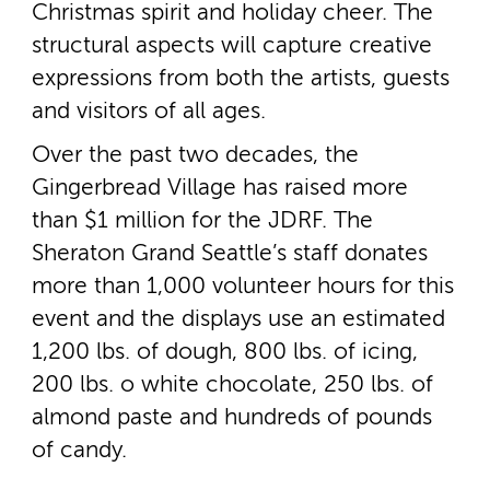
Christmas spirit and holiday cheer. The
structural aspects will capture creative
expressions from both the artists, guests
and visitors of all ages.
Over the past two decades, the
Gingerbread Village has raised more
than $1 million for the JDRF. The
Sheraton Grand Seattle’s staff donates
more than 1,000 volunteer hours for this
event and the displays use an estimated
1,200 lbs. of dough, 800 lbs. of icing,
200 lbs. o white chocolate, 250 lbs. of
almond paste and hundreds of pounds
of candy.