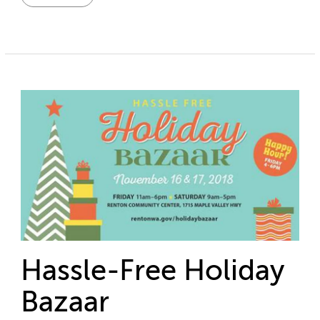
Hassle-Free Holiday
Bazaar