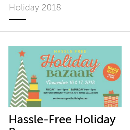
Holiday 2018
Hassle-Free Holiday