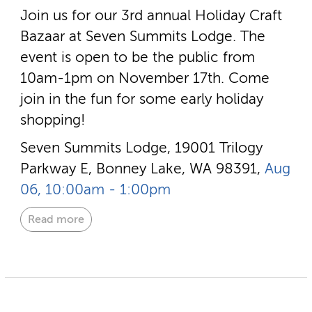
Join us for our 3rd annual Holiday Craft
Bazaar at Seven Summits Lodge. The
event is open to be the public from
10am-1pm on November 17th. Come
join in the fun for some early holiday
shopping!
Seven Summits Lodge, 19001 Trilogy
Parkway E, Bonney Lake, WA 98391,
Aug
06, 10:00am - 1:00pm
Read more