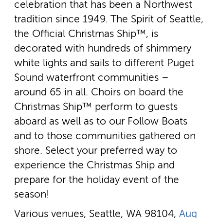
celebration that has been a Northwest
tradition since 1949. The Spirit of Seattle,
the Official Christmas Ship™, is
decorated with hundreds of shimmery
white lights and sails to different Puget
Sound waterfront communities –
around 65 in all. Choirs on board the
Christmas Ship™ perform to guests
aboard as well as to our Follow Boats
and to those communities gathered on
shore. Select your preferred way to
experience the Christmas Ship and
prepare for the holiday event of the
season!
Various venues, Seattle, WA 98104,
Aug