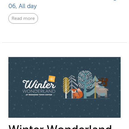
06, All day
Read more