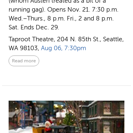
(whom Austen treated as a bit of a
running gag). Opens Nov. 21. 7:30 p.m.
Wed.–Thurs., 8 p.m. Fri., 2 and 8 p.m.
Sat. Ends Dec. 29.
Taproot Theatre, 204 N. 85th St., Seattle,
WA 98103,
Aug 06, 7:30pm
Read more