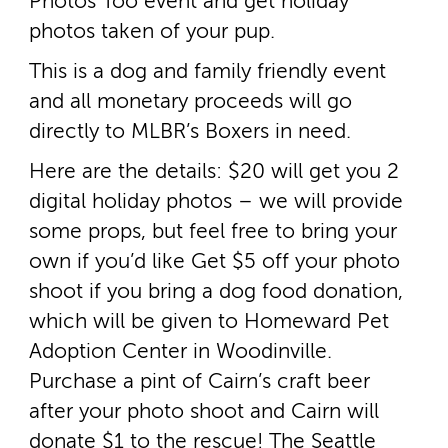
Photos Too event and get holiday
photos taken of your pup.
This is a dog and family friendly event
and all monetary proceeds will go
directly to MLBR’s Boxers in need.
Here are the details: $20 will get you 2
digital holiday photos – we will provide
some props, but feel free to bring your
own if you’d like Get $5 off your photo
shoot if you bring a dog food donation,
which will be given to Homeward Pet
Adoption Center in Woodinville.
Purchase a pint of Cairn’s craft beer
after your photo shoot and Cairn will
donate $1 to the rescue! The Seattle