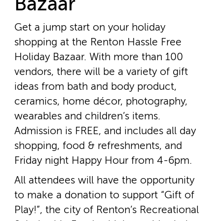
Bazaar
Get a jump start on your holiday
shopping at the Renton Hassle Free
Holiday Bazaar. With more than 100
vendors, there will be a variety of gift
ideas from bath and body product,
ceramics, home décor, photography,
wearables and children’s items.
Admission is FREE, and includes all day
shopping, food & refreshments, and
Friday night Happy Hour from 4­-6pm.
All attendees will have the opportunity
to make a donation to support “Gift of
Play!”, the city of Renton’s Recreational