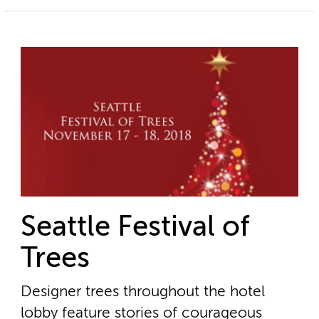
Seattle Festival of
Trees
Designer trees throughout the hotel
lobby feature stories of courageous