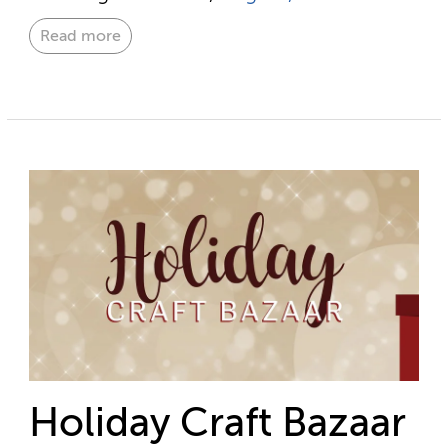
Read more
Holiday Craft Bazaar