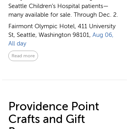
Seattle Children’s Hospital patients—
many available for sale. Through Dec. 2.
Fairmont Olympic Hotel, 411 University
St, Seattle, Washington 98101,
Aug 06,
All day
Read more
Providence Point
Crafts and Gift