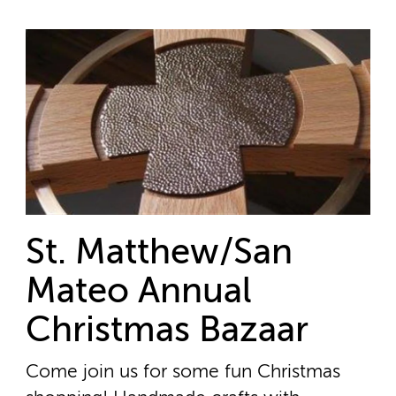
St. Matthew/San
Mateo Annual
Christmas Bazaar
Come join us for some fun Christmas