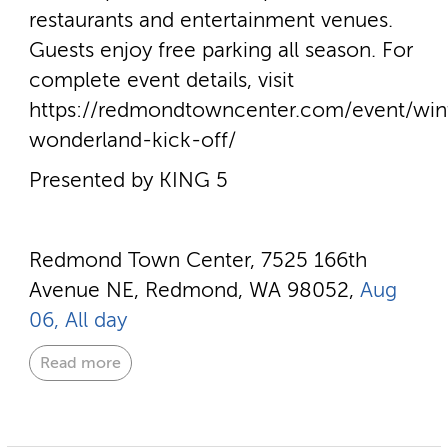
restaurants and entertainment venues.
Guests enjoy free parking all season. For
complete event details, visit
https://redmondtowncenter.com/event/win
wonderland-kick-off/
Presented by KING 5
Redmond Town Center, 7525 166th
Avenue NE, Redmond, WA 98052,
Aug
06, All day
Read more