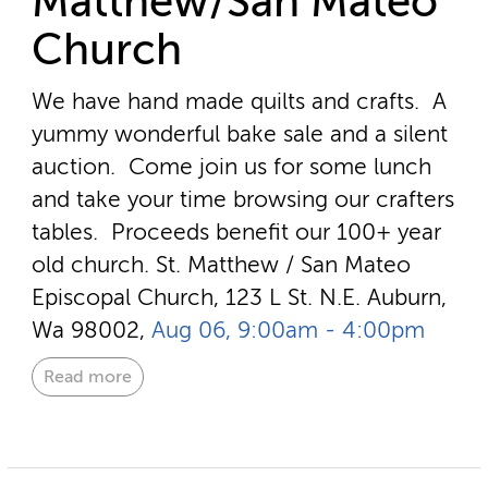
Matthew/San Mateo
Church
We have hand made quilts and crafts. A
yummy wonderful bake sale and a silent
auction. Come join us for some lunch
and take your time browsing our crafters
tables. Proceeds benefit our 100+ year
old church.
St. Matthew / San Mateo
Episcopal Church, 123 L St. N.E. Auburn,
Wa 98002,
Aug 06, 9:00am - 4:00pm
Read more