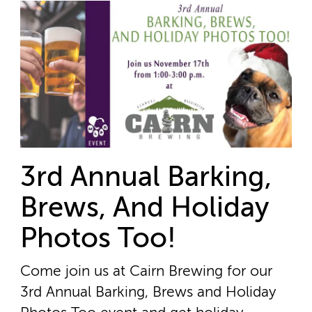
3rd Annual Barking,
Brews, And Holiday
Photos Too!
Come join us at Cairn Brewing for our
3rd Annual Barking, Brews and Holiday