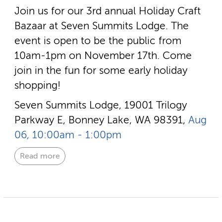
Join us for our 3rd annual Holiday Craft
Bazaar at Seven Summits Lodge. The
event is open to be the public from
10am-1pm on November 17th. Come
join in the fun for some early holiday
shopping!
Seven Summits Lodge, 19001 Trilogy
Parkway E, Bonney Lake, WA 98391,
Aug
06, 10:00am - 1:00pm
Read more