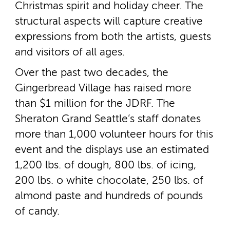
Christmas spirit and holiday cheer. The
structural aspects will capture creative
expressions from both the artists, guests
and visitors of all ages.
Over the past two decades, the
Gingerbread Village has raised more
than $1 million for the JDRF. The
Sheraton Grand Seattle’s staff donates
more than 1,000 volunteer hours for this
event and the displays use an estimated
1,200 lbs. of dough, 800 lbs. of icing,
200 lbs. o white chocolate, 250 lbs. of
almond paste and hundreds of pounds
of candy.