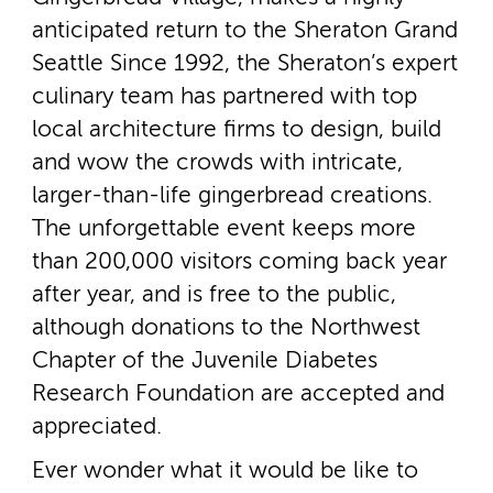
anticipated return to the Sheraton Grand
Seattle Since 1992, the Sheraton’s expert
culinary team has partnered with top
local architecture firms to design, build
and wow the crowds with intricate,
larger-­than-­life gingerbread creations.
The unforgettable event keeps more
than 200,000 visitors coming back year
after year, and is free to the public,
although donations to the Northwest
Chapter of the Juvenile Diabetes
Research Foundation are accepted and
appreciated.
Ever wonder what it would be like to