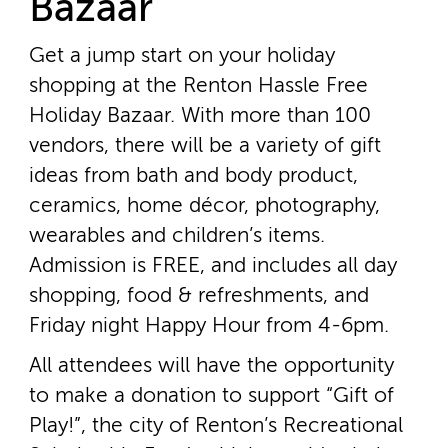
Bazaar
Get a jump start on your holiday
shopping at the Renton Hassle Free
Holiday Bazaar. With more than 100
vendors, there will be a variety of gift
ideas from bath and body product,
ceramics, home décor, photography,
wearables and children’s items.
Admission is FREE, and includes all day
shopping, food & refreshments, and
Friday night Happy Hour from 4­-6pm.
All attendees will have the opportunity
to make a donation to support “Gift of
Play!”, the city of Renton’s Recreational