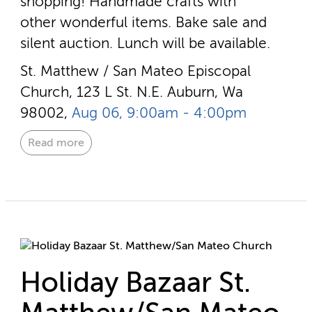
shopping! Handmade crafts with
other wonderful items. Bake sale and
silent auction. Lunch will be available.
St. Matthew / San Mateo Episcopal
Church, 123 L St. N.E. Auburn, Wa
98002,
Aug 06, 9:00am - 4:00pm
Read more
Holiday Bazaar St.