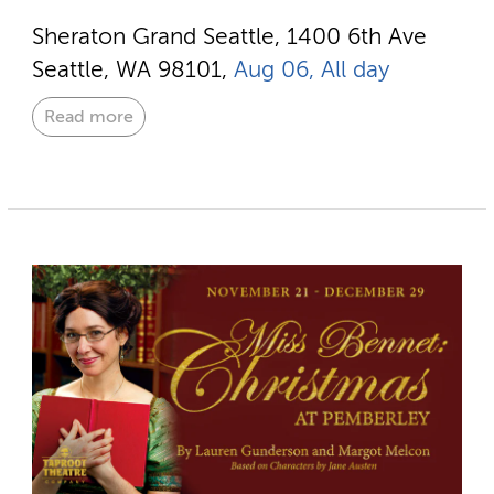
Sheraton Grand Seattle, 1400 6th Ave
Seattle, WA 98101,
Aug 06, All day
Read more