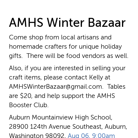
AMHS Winter Bazaar
Come shop from local artisans and
homemade crafters for unique holiday
gifts. There will be food vendors as well.
Also, if you are interested in selling your
craft items, please contact Kelly at
AMHSWinterBazaar@gmail.com. Tables
are $20, and help support the AMHS
Booster Club.
Auburn Mountainview High School,
28900 124th Avenue Southeast, Auburn,
Washington 98092,
Aug 06, 9:00am