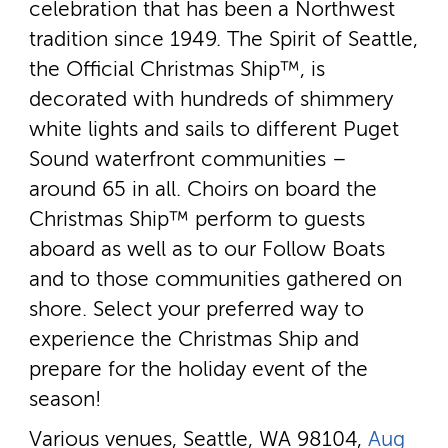
celebration that has been a Northwest
tradition since 1949. The Spirit of Seattle,
the Official Christmas Ship™, is
decorated with hundreds of shimmery
white lights and sails to different Puget
Sound waterfront communities –
around 65 in all. Choirs on board the
Christmas Ship™ perform to guests
aboard as well as to our Follow Boats
and to those communities gathered on
shore. Select your preferred way to
experience the Christmas Ship and
prepare for the holiday event of the
season!
Various venues, Seattle, WA 98104,
Aug