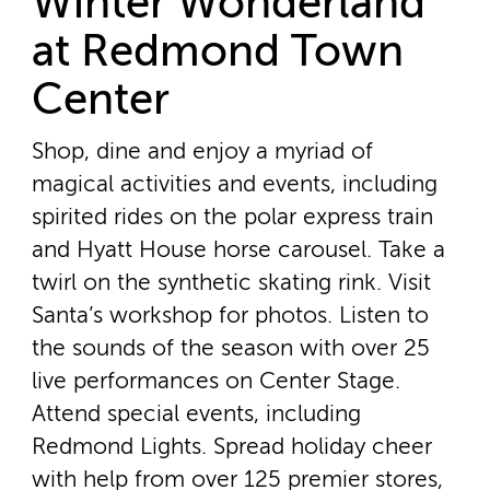
Winter Wonderland
at Redmond Town
Center
Shop, dine and enjoy a myriad of
magical activities and events, including
spirited rides on the polar express train
and Hyatt House horse carousel. Take a
twirl on the synthetic skating rink. Visit
Santa’s workshop for photos. Listen to
the sounds of the season with over 25
live performances on Center Stage.
Attend special events, including
Redmond Lights. Spread holiday cheer
with help from over 125 premier stores,