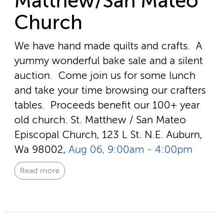
Matthew/San Mateo
Church
We have hand made quilts and crafts. A
yummy wonderful bake sale and a silent
auction. Come join us for some lunch
and take your time browsing our crafters
tables. Proceeds benefit our 100+ year
old church.
St. Matthew / San Mateo
Episcopal Church, 123 L St. N.E. Auburn,
Wa 98002,
Aug 06, 9:00am - 4:00pm
Read more