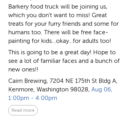
Barkery food truck will be joining us,
which you don't want to miss! Great
treats for your furry friends and some for
humans too. There will be free face-
painting for kids…okay…for adults too!
This is going to be a great day! Hope to
see a lot of familiar faces and a bunch of
new ones!!
Cairn Brewing, 7204 NE 175th St Bldg A,
Kenmore, Washington 98028,
Aug 06,
1:00pm - 4:00pm
Read more