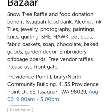
Bazaar
Snow Tree Raffle and food donation
benefit Issaquah food bank. Alcohol Ink
Tiles, jewelry, photography, paintings,
knits, quilting, SHE-HAWK, pet beds,
fabric baskets, soap, chocolate, baked
goods, garden decor, Embroidery.,
cribbage boards. Free vendor raffles.
Please use front gate.
Providence Point Library/North
Community Building, 4135 Providence
Point Dr. SE, Issaquah, WA 98029,
Aug
06, 9:00am - 3:00pm
Read more