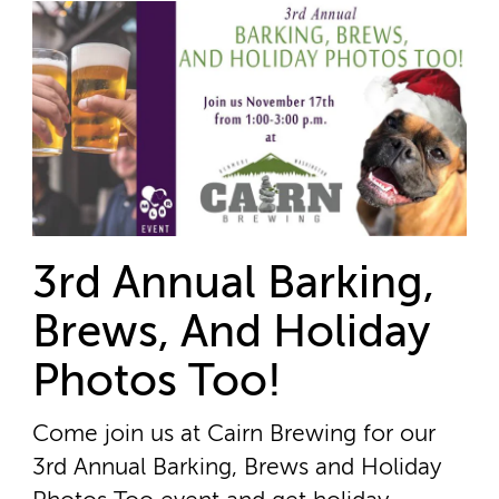
3rd Annual Barking,
Brews, And Holiday
Photos Too!
Come join us at Cairn Brewing for our
3rd Annual Barking, Brews and Holiday