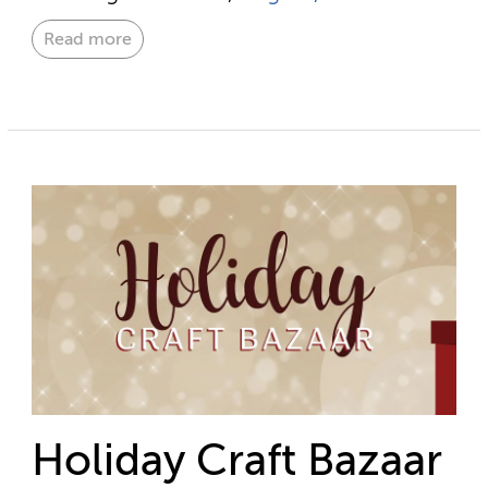
Read more
Holiday Craft Bazaar