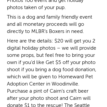
Photos Too event and get holiday
photos taken of your pup.
This is a dog and family friendly event
and all monetary proceeds will go
directly to MLBR’s Boxers in need.
Here are the details: $20 will get you 2
digital holiday photos – we will provide
some props, but feel free to bring your
own if you’d like Get $5 off your photo
shoot if you bring a dog food donation,
which will be given to Homeward Pet
Adoption Center in Woodinville.
Purchase a pint of Cairn’s craft beer
after your photo shoot and Cairn will
donate $1 to the rescue! The Seattle