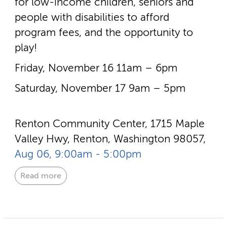
for low-­income children, seniors and
people with disabilities to afford
program fees, and the opportunity to
play!
Friday, November 16 11am – 6pm
Saturday, November 17 9am – 5pm
Renton Community Center, 1715 Maple
Valley Hwy, Renton, Washington 98057,
Aug 06, 9:00am - 5:00pm
Read more