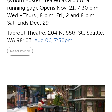
(whom Austen treated as a bit of a
running gag). Opens Nov. 21. 7:30 p.m.
Wed.–Thurs., 8 p.m. Fri., 2 and 8 p.m.
Sat. Ends Dec. 29.
Taproot Theatre, 204 N. 85th St., Seattle,
WA 98103,
Aug 06, 7:30pm
Read more