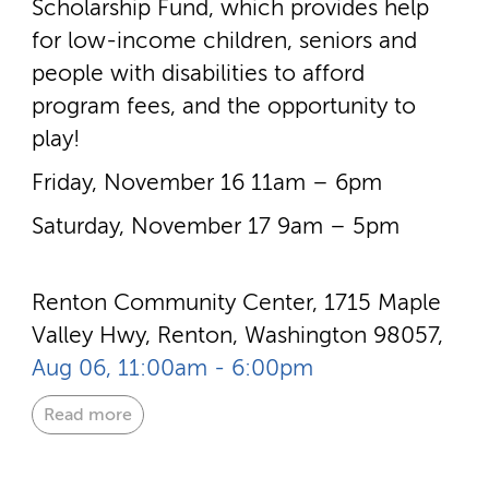
Scholarship Fund, which provides help
for low-­income children, seniors and
people with disabilities to afford
program fees, and the opportunity to
play!
Friday, November 16 11am – 6pm
Saturday, November 17 9am – 5pm
Renton Community Center, 1715 Maple
Valley Hwy, Renton, Washington 98057,
Aug 06, 11:00am - 6:00pm
Read more