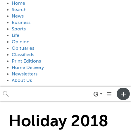
Home
Search
News
Business
Sports
Life
Opinion
Obituaries
Classifieds
Print Editions
Home Delivery
Newsletters
About Us
Toggle
Toggle
neighborhood
navigation
menu
Holiday 2018