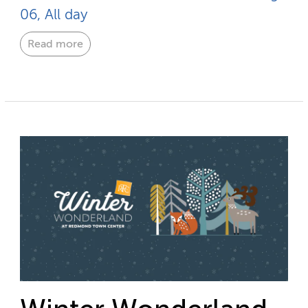
06, All day
Read more