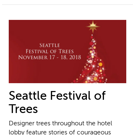
Seattle Festival of
Trees
Designer trees throughout the hotel
lobby feature stories of courageous