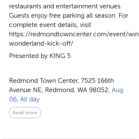
restaurants and entertainment venues.
Guests enjoy free parking all season. For
complete event details, visit
https://redmondtowncenter.com/event/win
wonderland-kick-off/
Presented by KING 5
Redmond Town Center, 7525 166th
Avenue NE, Redmond, WA 98052,
Aug
06, All day
Read more