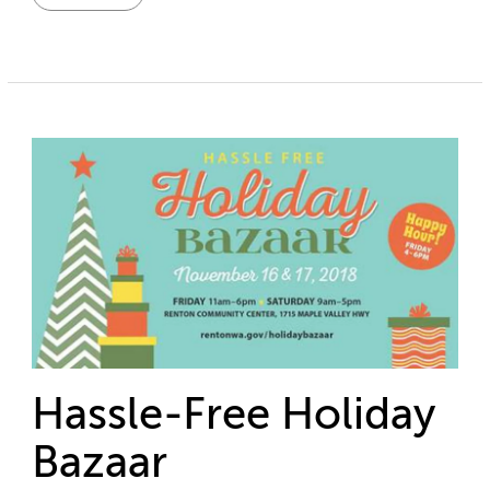
Hassle-Free Holiday
Bazaar