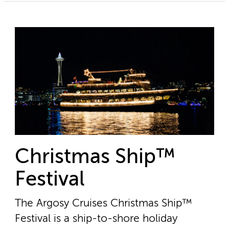
Christmas Ship™
Festival
The Argosy Cruises Christmas Ship™
Festival is a ship-to-shore holiday