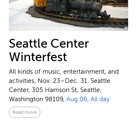
Seattle Center
Winterfest
All kinds of music, entertainment, and
activities, Nov. 23–Dec. 31.
Seattle
Center, 305 Harrison St, Seattle,
Washington 98109,
Aug 06, All day
Read more