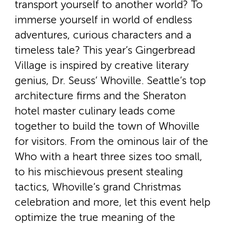
transport yourself to another world? To
immerse yourself in world of endless
adventures, curious characters and a
timeless tale? This year’s Gingerbread
Village is inspired by creative literary
genius, Dr. Seuss’ Whoville. Seattle’s top
architecture firms and the Sheraton
hotel master culinary leads come
together to build the town of Whoville
for visitors. From the ominous lair of the
Who with a heart three sizes too small,
to his mischievous present stealing
tactics, Whoville’s grand Christmas
celebration and more, let this event help
optimize the true meaning of the