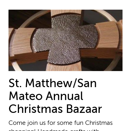
St. Matthew/San
Mateo Annual
Christmas Bazaar
Come join us for some fun Christmas