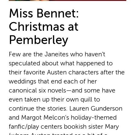
Miss Bennet:
Christmas at
Pemberley
Few are the Janeites who haven’t
speculated about what happened to
their favorite Austen characters after the
weddings that end each of her
canonical six novels—and some have
even taken up their own quill to
continue the stories. Lauren Gunderson
and Margot Melcon's holiday-themed
fanfic/play centers bookish sister Mary