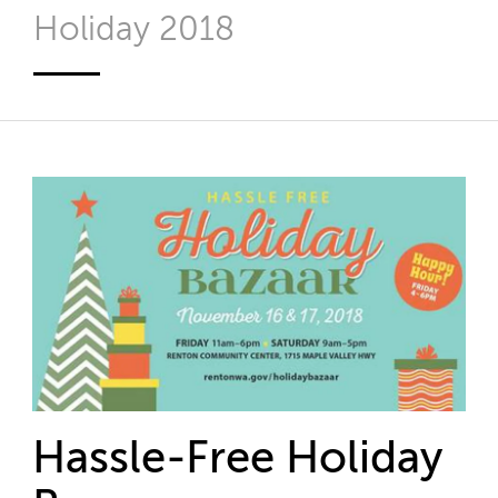
Holiday 2018
Hassle-Free Holiday