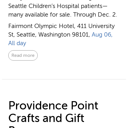
Seattle Children’s Hospital patients—
many available for sale. Through Dec. 2.
Fairmont Olympic Hotel, 411 University
St, Seattle, Washington 98101,
Aug 06,
All day
Read more
Providence Point
Crafts and Gift