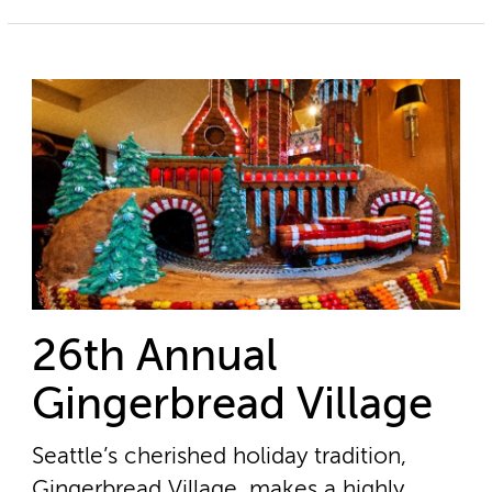
26th Annual
Gingerbread Village
Seattle’s cherished holiday tradition,
Gingerbread Village, makes a highly