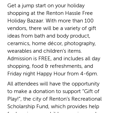
Get a jump start on your holiday
shopping at the Renton Hassle Free
Holiday Bazaar. With more than 100
vendors, there will be a variety of gift
ideas from bath and body product,
ceramics, home décor, photography,
wearables and children’s items.
Admission is FREE, and includes all day
shopping, food & refreshments, and
Friday night Happy Hour from 4­-6pm.
All attendees will have the opportunity
to make a donation to support “Gift of
Play!”, the city of Renton’s Recreational
Scholarship Fund, which provides help